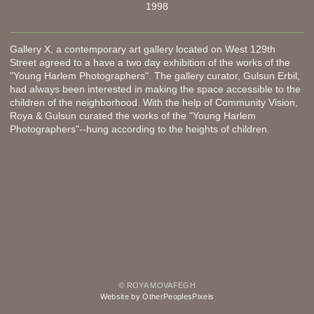
1998
Gallery X, a contemporary art gallery located on West 129th
Street agreed to a have a two day exhibition of the works of the
"Young Harlem Photographers". The gallery curator, Gulsun Erbil,
had always been interested in making the space accessible to the
children of the neighborhood. With the help of Community Vision,
Roya & Gulsun curated the works of the "Young Harlem
Photographers"--hung according to the heights of children.
© ROYA MOVAFEGH
Website by OtherPeoplesPixels