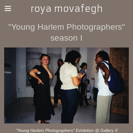
roya movafegh
"Young Harlem Photographers"
season I
"Young Harlem Photographers" Exhibition @ Gallery X