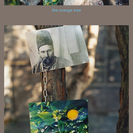
the orange tree