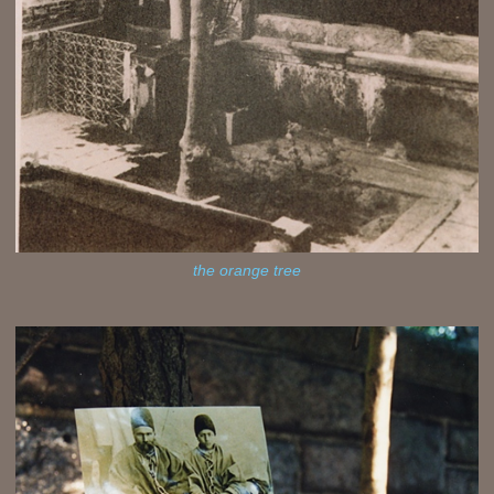
the orange tree