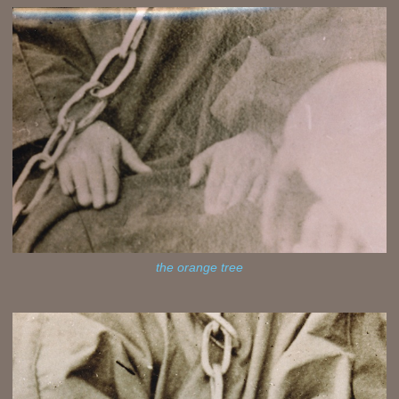
the orange tree