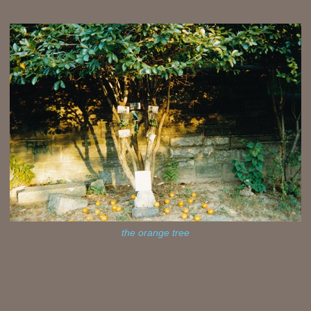
the orange tree