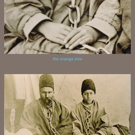
the orange tree