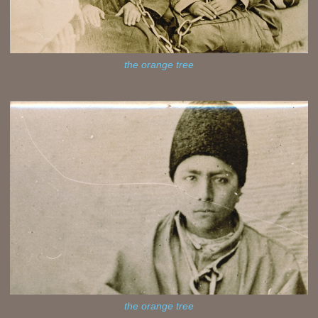
the orange tree
the orange tree