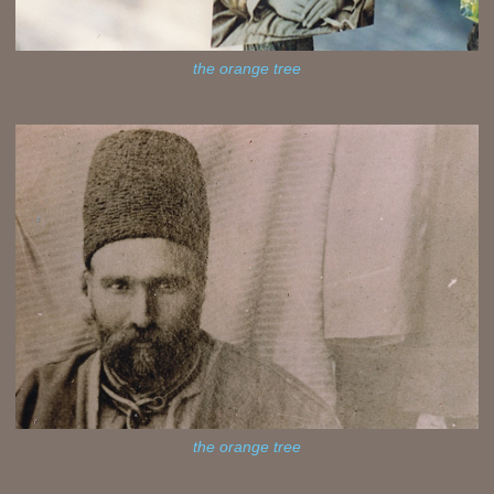
the orange tree
the orange tree