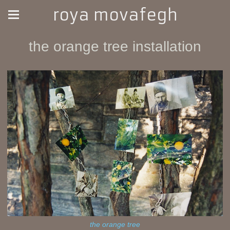
roya movafegh
the orange tree installation
the orange tree