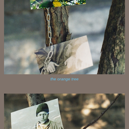
the orange tree